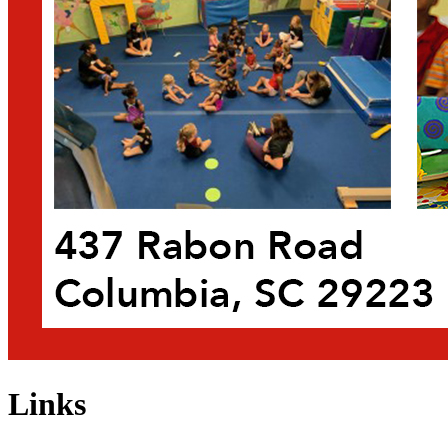
Links