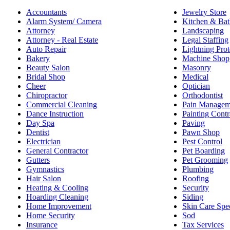
Accountants
Jewelry Store
Alarm System/ Camera
Kitchen & Bat
Attorney
Landscaping
Attorney - Real Estate
Legal Staffing
Auto Repair
Lightning Prot
Bakery
Machine Shop
Beauty Salon
Masonry
Bridal Shop
Medical
Cheer
Optician
Chiropractor
Orthodontist
Commercial Cleaning
Pain Managem
Dance Instruction
Painting Contr
Day Spa
Paving
Dentist
Pawn Shop
Electrician
Pest Control
General Contractor
Pet Boarding
Gutters
Pet Grooming
Gymnastics
Plumbing
Hair Salon
Roofing
Heating & Cooling
Security
Hoarding Cleaning
Siding
Home Improvement
Skin Care Spec
Home Security
Sod
Insurance
Tax Services