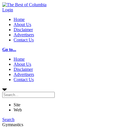
Login
Home
About Us
Disclaimer
Advertisers
Contact Us
Go to...
Home
About Us
Disclaimer
Advertisers
Contact Us
Site
Web
Search
Gymnastics