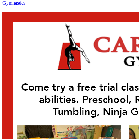
Gymnastics